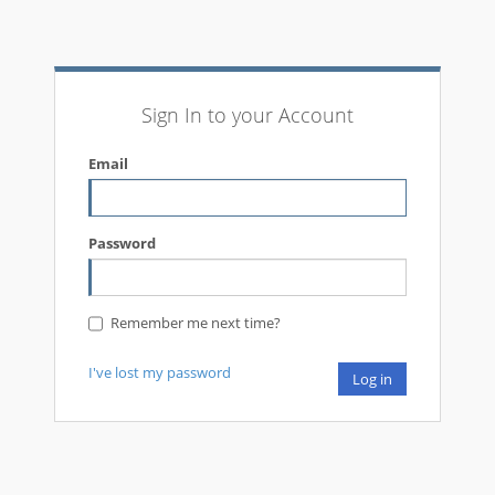
Sign In to your Account
Email
Password
Remember me next time?
I've lost my password