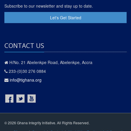
Subscribe to our newsletter and stay up to date.
Let's Get Started
CONTACT US
H/No. 21 Abelenkpe Road, Abelenkpe, Accra
233-(0)30 276 0884
info@tighana.org
© 2026 Ghana Integrity Initiative. All Rights Reserved.