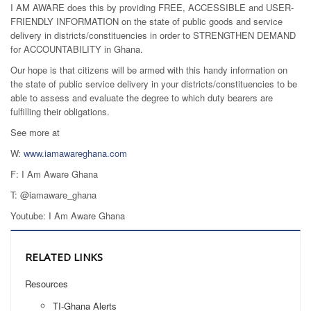
I AM AWARE does this by providing FREE, ACCESSIBLE and USER-
FRIENDLY INFORMATION on the state of public goods and service
delivery in districts/constituencies in order to STRENGTHEN DEMAND
for ACCOUNTABILITY in Ghana.
Our hope is that citizens will be armed with this handy information on
the state of public service delivery in your districts/constituencies to be
able to assess and evaluate the degree to which duty bearers are
fulfilling their obligations.
See more at
W:
www.iamawareghana.com
F: I Am Aware Ghana
T: @iamaware_ghana
Youtube: I Am Aware Ghana
RELATED LINKS
Resources
TI-Ghana Alerts