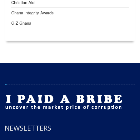
Christian Aid
Ghana Integrity Awards
GIZ Ghana
NEWSLETTERS