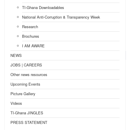
TI-Ghana Downloadables
National Anti-Corruption & Transparency Week
Research
Brochures
I AM AWARE
NEWS
JOBS | CAREERS
Other news resources
Upcoming Events
Picture Gallery
Videos
TI-Ghana JINGLES
PRESS STATEMENT