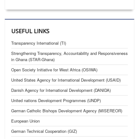
USEFUL LINKS
Transparency International (TI)
Strengthening Transparency, Accountability and Responsiveness
in Ghana (STAR-Ghana)
Open Society Initiative for West Africa (OSIWA)
United States Agency for International Development (USAID)
Danish Agency for International Development (DANIDA)
United nations Development Programmes (UNDP)
German Catholic Bishops Development Agency (MISEREOR)
European Union
German Technical Cooperation (GIZ)