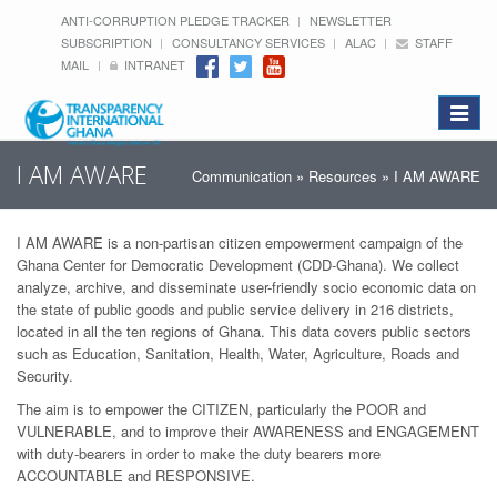
ANTI-CORRUPTION PLEDGE TRACKER
NEWSLETTER
SUBSCRIPTION
CONSULTANCY SERVICES
ALAC
STAFF
MAIL
INTRANET
Toggle
navigat
I AM AWARE
Communication
»
Resources
» I AM AWARE
I AM AWARE is a non-partisan citizen empowerment campaign of the
Ghana Center for Democratic Development (CDD-Ghana). We collect
analyze, archive, and disseminate user-friendly socio economic data on
the state of public goods and public service delivery in 216 districts,
located in all the ten regions of Ghana. This data covers public sectors
such as Education, Sanitation, Health, Water, Agriculture, Roads and
Security.
The aim is to empower the CITIZEN, particularly the POOR and
VULNERABLE, and to improve their AWARENESS and ENGAGEMENT
with duty-bearers in order to make the duty bearers more
ACCOUNTABLE and RESPONSIVE.