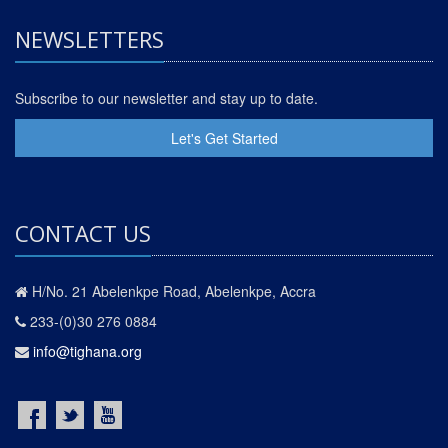
NEWSLETTERS
Subscribe to our newsletter and stay up to date.
Let's Get Started
CONTACT US
H/No. 21 Abelenkpe Road, Abelenkpe, Accra
233-(0)30 276 0884
info@tighana.org