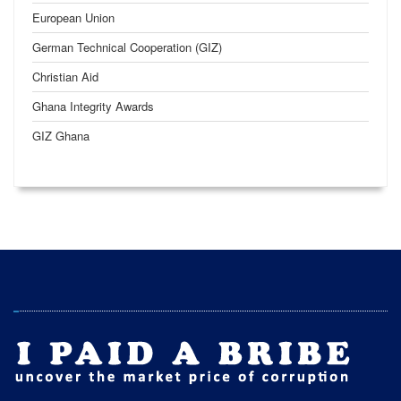
European Union
German Technical Cooperation (GIZ)
Christian Aid
Ghana Integrity Awards
GIZ Ghana