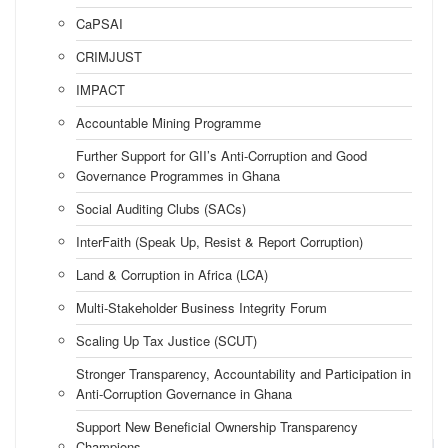
CaPSAI
CRIMJUST
IMPACT
Accountable Mining Programme
Further Support for GII’s Anti-Corruption and Good
Governance Programmes in Ghana
Social Auditing Clubs (SACs)
InterFaith (Speak Up, Resist & Report Corruption)
Land & Corruption in Africa (LCA)
Multi-Stakeholder Business Integrity Forum
Scaling Up Tax Justice (SCUT)
Stronger Transparency, Accountability and Participation in
Anti-Corruption Governance in Ghana
Support New Beneficial Ownership Transparency
Champions