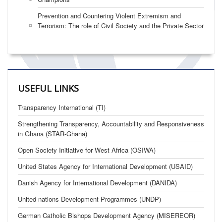
Prevention and Countering Violent Extremism and
Terrorism: The role of Civil Society and the Private Sector
USEFUL LINKS
Transparency International (TI)
Strengthening Transparency, Accountability and Responsiveness
in Ghana (STAR-Ghana)
Open Society Initiative for West Africa (OSIWA)
United States Agency for International Development (USAID)
Danish Agency for International Development (DANIDA)
United nations Development Programmes (UNDP)
German Catholic Bishops Development Agency (MISEREOR)