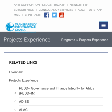
ANTI-CORRUPTION PLEDGE TRACKER
NEWSLETTER
SUBSCRIPTION
CONSULTANCY SERVICES
ALAC
STAFF
MAIL
INTRANET
Toggle
navigat
Projects Experience
Programs
» Projects Experience
RELATED LINKS
Overview
Projects Experience
REDD+ Governance and Finance Integrity for Africa
(REDD+IN)
ADISS
ALAC