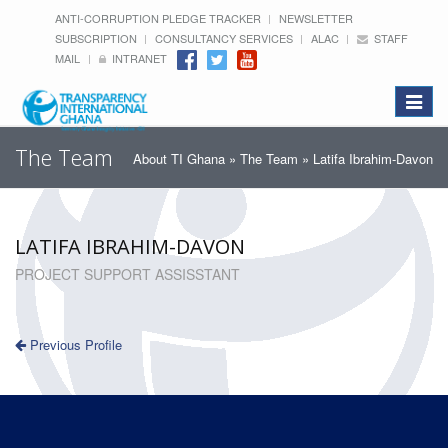
ANTI-CORRUPTION PLEDGE TRACKER
NEWSLETTER
SUBSCRIPTION
CONSULTANCY SERVICES
ALAC
STAFF
MAIL
INTRANET
Toggle
navigat
The Team
About TI Ghana
»
The Team
» Latifa Ibrahim-Davon
LATIFA IBRAHIM-DAVON
PROJECT SUPPORT ASSISSTANT
Previous Profile