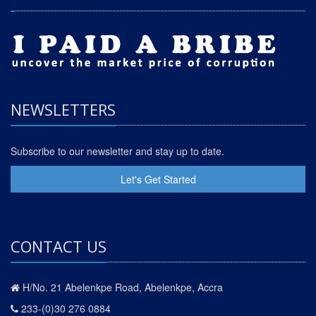
NEWSLETTERS
Subscribe to our newsletter and stay up to date.
Let's Get Started
CONTACT US
H/No. 21 Abelenkpe Road, Abelenkpe, Accra
233-(0)30 276 0884