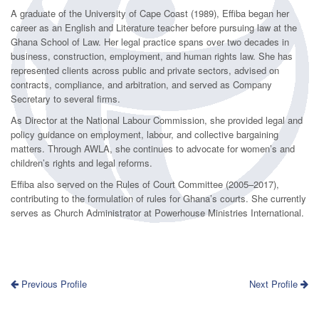
A graduate of the University of Cape Coast (1989), Effiba began her
career as an English and Literature teacher before pursuing law at the
Ghana School of Law. Her legal practice spans over two decades in
business, construction, employment, and human rights law. She has
represented clients across public and private sectors, advised on
contracts, compliance, and arbitration, and served as Company
Secretary to several firms.
As Director at the National Labour Commission, she provided legal and
policy guidance on employment, labour, and collective bargaining
matters. Through AWLA, she continues to advocate for women’s and
children’s rights and legal reforms.
Effiba also served on the Rules of Court Committee (2005–2017),
contributing to the formulation of rules for Ghana’s courts. She currently
serves as Church Administrator at Powerhouse Ministries International.
Previous Profile
Next Profile