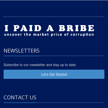
NEWSLETTERS
Subscribe to our newsletter and stay up to date.
Let's Get Started
CONTACT US