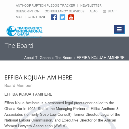
ANTI-CORRUPTION PLEDGE TRACKER
NEWSLETTER
SUBSCRIPTION
CONSULTANCY SERVICES
ALAC
STAFF
MAIL
INTRANET
Toggle
navigat
The Board
About TI Ghana
»
The Board
» EFFIBA KOJUAH AMIHERE
EFFIBA KOJUAH AMIHERE
Board Member
EFFIBA KOJUAH AMIHERE
Effiba Kojua Amihere is a seasoned legal practitioner called to the
Ghana Bar in 1998. She is the Managing Partner of Effiba Amihere &
Associates (formerly Sozo Law Consult), former Director, Legal of the
National Labour Commission, and Executive Director of the African
Women Lawyers Association (AWLA).