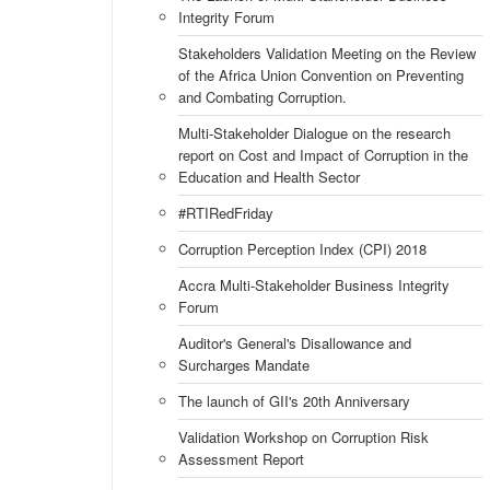
Integrity Forum
Stakeholders Validation Meeting on the Review
of the Africa Union Convention on Preventing
and Combating Corruption.
Multi-Stakeholder Dialogue on the research
report on Cost and Impact of Corruption in the
Education and Health Sector
#RTIRedFriday
Corruption Perception Index (CPI) 2018
Accra Multi-Stakeholder Business Integrity
Forum
Auditor's General's Disallowance and
Surcharges Mandate
The launch of GII's 20th Anniversary
Validation Workshop on Corruption Risk
Assessment Report