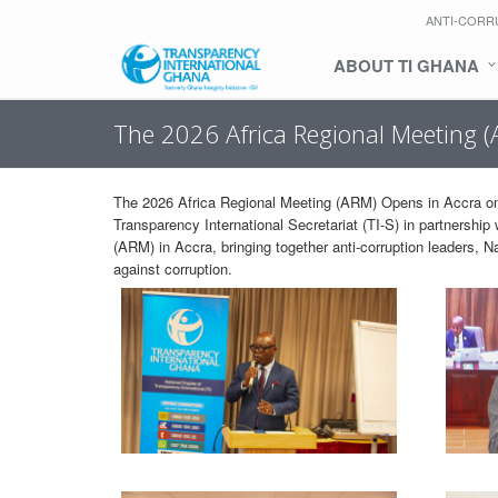
ANTI-CORR
ABOUT TI GHANA
The 2026 Africa Regional Meeting 
The 2026 Africa Regional Meeting (ARM) Opens in Accra on
Transparency International Secretariat (TI-S) in partnershi
(ARM) in Accra, bringing together anti-corruption leaders, N
against corruption.