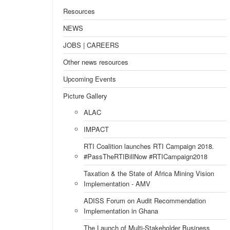
Resources
NEWS
JOBS | CAREERS
Other news resources
Upcoming Events
Picture Gallery
ALAC
IMPACT
RTI Coalition launches RTI Campaign 2018.
#PassTheRTIBillNow #RTICampaign2018
Taxation & the State of Africa Mining Vision
Implementation - AMV
ADISS Forum on Audit Recommendation
Implementation in Ghana
The Launch of Multi-Stakeholder Business