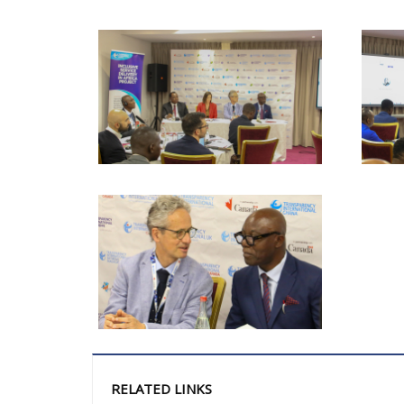
RELATED LINKS