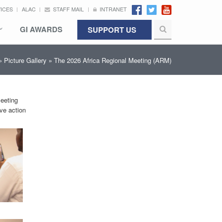
VICES
ALAC
STAFF MAIL
INTRANET
GI AWARDS
SUPPORT US
»
Picture Gallery
» The 2026 Africa Regional Meeting (ARM)
Meeting
ive action