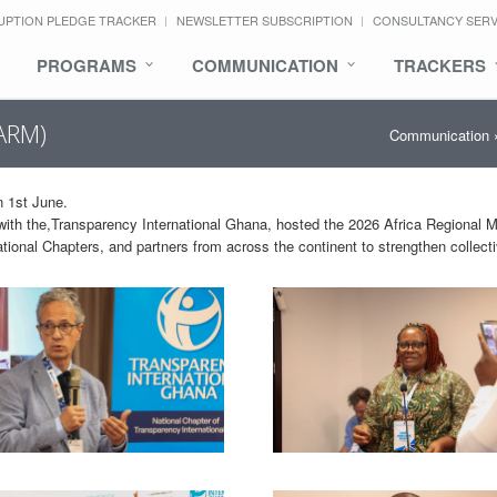
UPTION PLEDGE TRACKER
NEWSLETTER SUBSCRIPTION
CONSULTANCY SER
PROGRAMS
COMMUNICATION
TRACKERS
(ARM)
Communication
 1st June.
p with the,Transparency International Ghana, hosted the 2026 Africa Regional 
ational Chapters, and partners from across the continent to strengthen collect