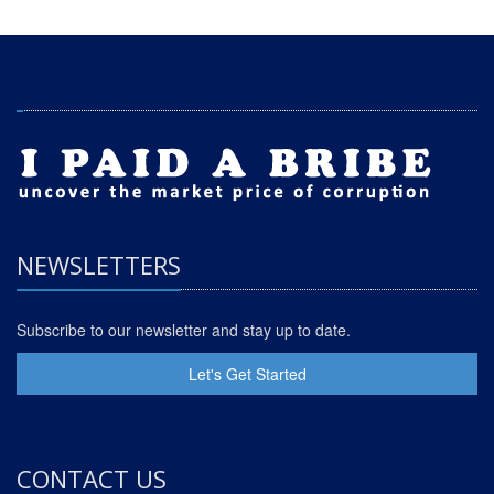
NEWSLETTERS
Subscribe to our newsletter and stay up to date.
Let's Get Started
CONTACT US