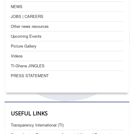
NEWS
JOBS | CAREERS
Other news resources
Upcoming Events
Picture Gallery
Videos
TI-Ghana JINGLES
PRESS STATEMENT
USEFUL LINKS
Transparency International (TI)