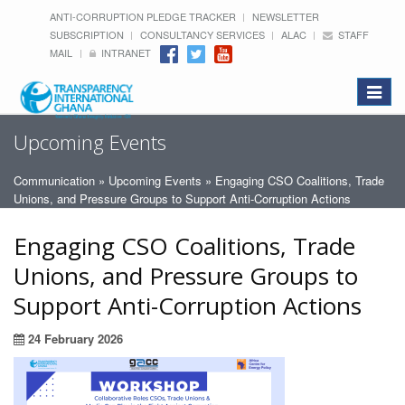
ANTI-CORRUPTION PLEDGE TRACKER
NEWSLETTER
SUBSCRIPTION
CONSULTANCY SERVICES
ALAC
STAFF
MAIL
INTRANET
Toggle
navigat
Upcoming Events
Communication
»
Upcoming Events
» Engaging CSO Coalitions, Trade
Unions, and Pressure Groups to Support Anti-Corruption Actions
Engaging CSO Coalitions, Trade
Unions, and Pressure Groups to
Support Anti-Corruption Actions
24 February 2026