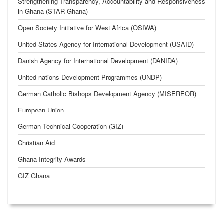
Strengthening Transparency, Accountability and Responsiveness
in Ghana (STAR-Ghana)
Open Society Initiative for West Africa (OSIWA)
United States Agency for International Development (USAID)
Danish Agency for International Development (DANIDA)
United nations Development Programmes (UNDP)
German Catholic Bishops Development Agency (MISEREOR)
European Union
German Technical Cooperation (GIZ)
Christian Aid
Ghana Integrity Awards
GIZ Ghana