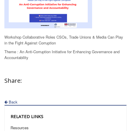
Workshop
Collaborative Roles CSOs, Trade Unions & Media Can Play
in the Fight Against Corruption
Theme :
An Anti-Corruption Initiative for Enhancing Governance and
Accountability
Share:
Back
RELATED LINKS
Resources