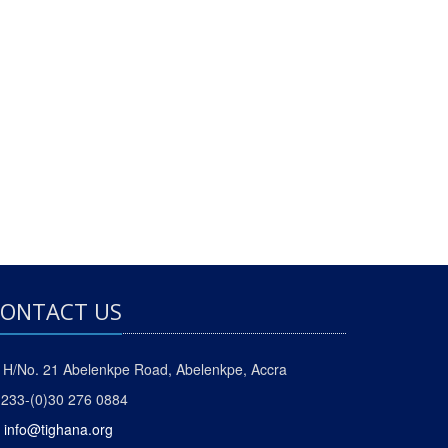
ONTACT US
H/No. 21 Abelenkpe Road, Abelenkpe, Accra
233-(0)30 276 0884
info@tighana.org