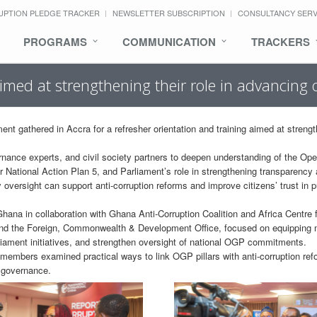
UPTION PLEDGE TRACKER
NEWSLETTER SUBSCRIPTION
CONSULTANCY SER
PROGRAMS
COMMUNICATION
TRACKERS
aimed at strengthening their role in advancin
 gathered in Accra for a refresher orientation and training aimed at streng
nance experts, and civil society partners to deepen understanding of the Op
ational Action Plan 5, and Parliament’s role in strengthening transparency
oversight can support anti-corruption reforms and improve citizens’ trust in p
ana in collaboration with Ghana Anti-Corruption Coalition and Africa Centre 
 and the Foreign, Commonwealth & Development Office, focused on equippin
iament initiatives, and strengthen oversight of national OGP commitments.
 members examined practical ways to link OGP pillars with anti-corruption re
 governance.