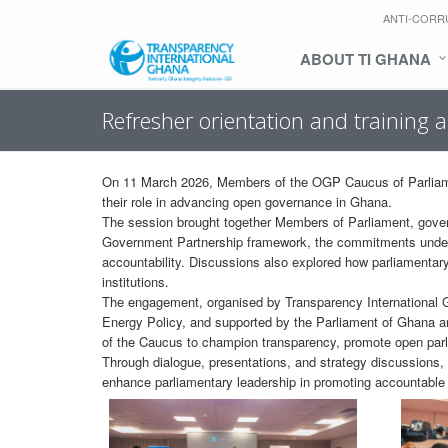
ANTI-CORR
ABOUT TI GHANA
Refresher orientation and training 
On 11 March 2026, Members of the OGP Caucus of Parliament
their role in advancing open governance in Ghana.
The session brought together Members of Parliament, gover
Government Partnership framework, the commitments under N
accountability. Discussions also explored how parliamentary 
institutions.
The engagement, organised by Transparency International Gh
Energy Policy, and supported by the Parliament of Ghana
of the Caucus to champion transparency, promote open parl
Through dialogue, presentations, and strategy discussions,
enhance parliamentary leadership in promoting accountable