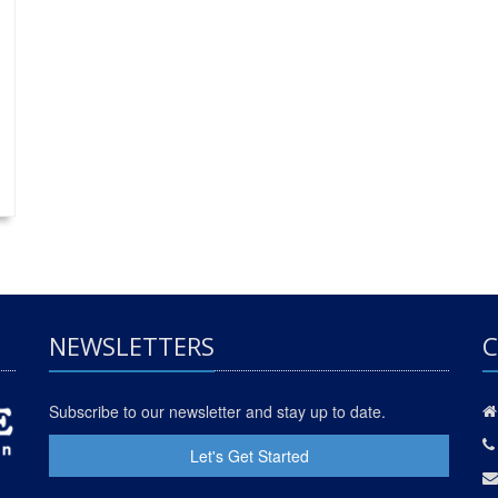
NEWSLETTERS
C
Subscribe to our newsletter and stay up to date.
Let's Get Started