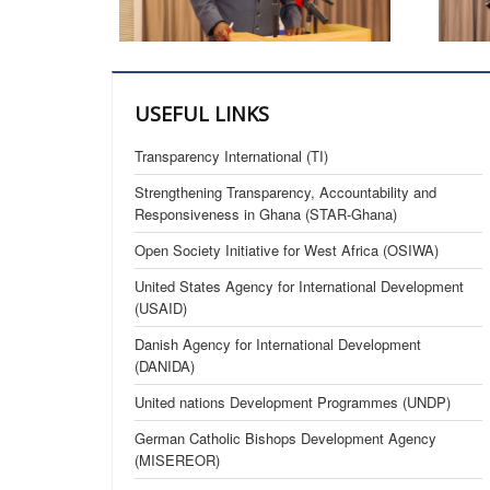
USEFUL LINKS
Transparency International (TI)
Strengthening Transparency, Accountability and
Responsiveness in Ghana (STAR-Ghana)
Open Society Initiative for West Africa (OSIWA)
United States Agency for International Development
(USAID)
Danish Agency for International Development
(DANIDA)
United nations Development Programmes (UNDP)
German Catholic Bishops Development Agency
(MISEREOR)