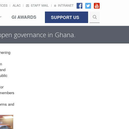
VICES
ALAC
STAFF MAIL
INTRANET
GI AWARDS
SUPPORT US
g open governance in Ghana.
thening
en
 and
ublic
for
g members
forms and