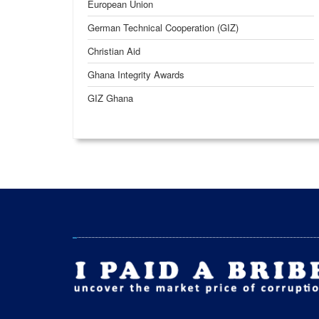
European Union
German Technical Cooperation (GIZ)
Christian Aid
Ghana Integrity Awards
GIZ Ghana